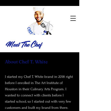
Meet The Chef
About Chef T. White
I started my Chef T. White brand in 2018 right
before I enrolled in The Art Institute of
Houston in their Culinary Arts Program. I
wanted to connect with clients before I
started school, so I started out with very few
customers and built my brand from there.