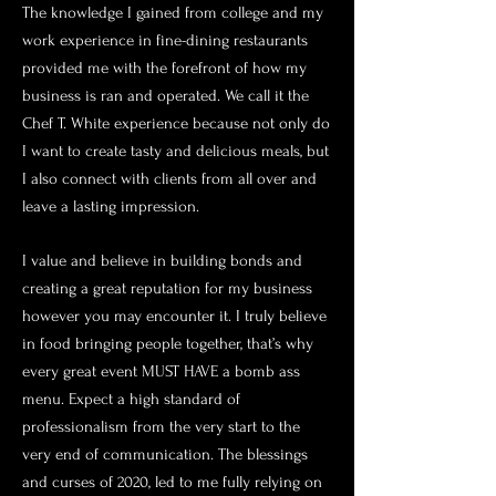
The knowledge I gained from college and my
work experience in fine-dining restaurants
provided me with the forefront of how my
business is ran and operated. We call it the
Chef T. White experience because not only do
I want to create tasty and delicious meals, but
I also connect with clients from all over and
leave a lasting impression.
I value and believe in building bonds and
creating a great reputation for my business
however you may encounter it. I truly believe
in food bringing people together, that’s why
every great event MUST HAVE a bomb ass
menu. Expect a high standard of
professionalism from the very start to the
very end of communication. The blessings
and curses of 2020, led to me fully relying on