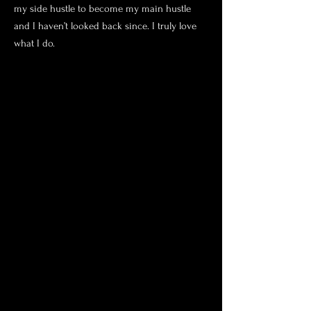
my side hustle to become my main hustle
and I haven’t looked back since. I truly love
what I do.